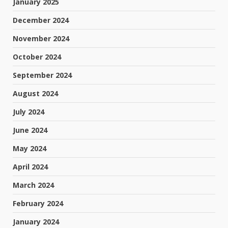
January 2025
December 2024
November 2024
October 2024
September 2024
August 2024
July 2024
June 2024
May 2024
April 2024
March 2024
February 2024
January 2024