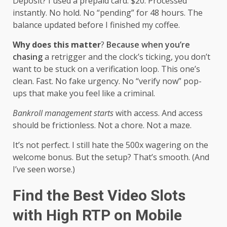
Deposit? I used a prepaid card. $20. Processed
instantly. No hold. No “pending” for 48 hours. The
balance updated before I finished my coffee.
Why does this matter
?
Because when you’re
chasing
a retrigger and the clock’s ticking, you don’t
want to be stuck on a verification loop. This one’s
clean. Fast. No fake urgency. No “verify now” pop-
ups that make you feel like a criminal.
Bankroll management starts
with access. And access
should be frictionless. Not a chore. Not a maze.
It’s not perfect. I still hate the 500x wagering on the
welcome bonus. But the setup? That’s smooth. (And
I’ve seen worse.)
Find the Best Video Slots
with High RTP on Mobile