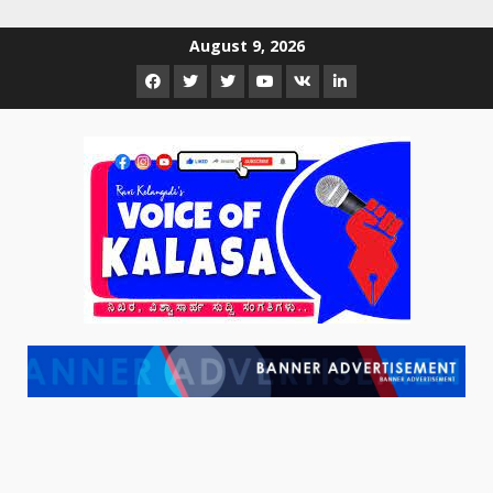
Skip
August 9, 2026
to
Facebook
Twitter
Instagram
Youtube
VK
LinkedIn
content