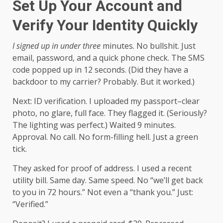
Set Up Your Account and
Verify Your Identity Quickly
I signed up in under three
minutes. No bullshit. Just
email, password, and a quick phone check. The SMS
code popped up in 12 seconds. (Did they have a
backdoor to my carrier? Probably. But it worked.)
Next: ID verification. I uploaded my passport–clear
photo, no glare, full face. They flagged it. (Seriously?
The lighting was perfect.) Waited 9 minutes.
Approval. No call. No form-filling hell. Just a green
tick.
They asked for proof of address. I used a recent
utility bill. Same day. Same speed. No “we’ll get back
to you in 72 hours.” Not even a “thank you.” Just:
“Verified.”