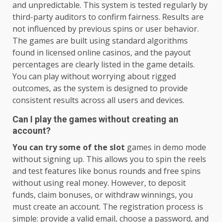
and unpredictable. This system is tested regularly by
third-party auditors to confirm fairness. Results are
not influenced by previous spins or user behavior.
The games are built using standard algorithms
found in licensed online casinos, and the payout
percentages are clearly listed in the game details.
You can play without worrying about rigged
outcomes, as the system is designed to provide
consistent results across all users and devices.
Can I play the games without creating an
account?
You can try some of the slot
games in demo mode
without signing up. This allows you to spin the reels
and test features like bonus rounds and free spins
without using real money. However, to deposit
funds, claim bonuses, or withdraw winnings, you
must create an account. The registration process is
simple: provide a valid email, choose a password, and