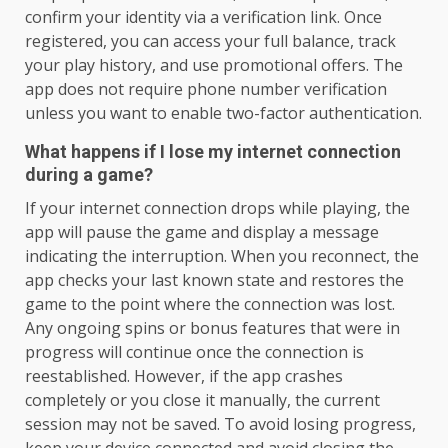
confirm your identity via a verification link. Once
registered, you can access your full balance, track
your play history, and use promotional offers. The
app does not require phone number verification
unless you want to enable two-factor authentication.
What happens if I lose my internet connection
during a game?
If your internet connection drops while playing, the
app will pause the game and display a message
indicating the interruption. When you reconnect, the
app checks your last known state and restores the
game to the point where the connection was lost.
Any ongoing spins or bonus features that were in
progress will continue once the connection is
reestablished. However, if the app crashes
completely or you close it manually, the current
session may not be saved. To avoid losing progress,
keep your device connected and avoid closing the