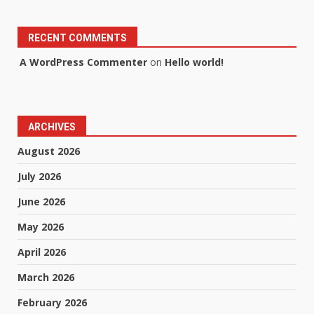
RECENT COMMENTS
A WordPress Commenter
on
Hello world!
ARCHIVES
August 2026
July 2026
June 2026
May 2026
April 2026
March 2026
February 2026