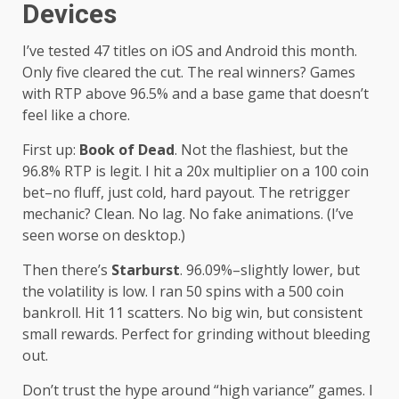
Devices
I’ve tested 47 titles on iOS and Android this month.
Only five cleared the cut. The real winners? Games
with RTP above 96.5% and a base game that doesn’t
feel like a chore.
First up:
Book of Dead
. Not the flashiest, but the
96.8% RTP is legit. I hit a 20x multiplier on a 100 coin
bet–no fluff, just cold, hard payout. The retrigger
mechanic? Clean. No lag. No fake animations. (I’ve
seen worse on desktop.)
Then there’s
Starburst
. 96.09%–slightly lower, but
the volatility is low. I ran 50 spins with a 500 coin
bankroll. Hit 11 scatters. No big win, but consistent
small rewards. Perfect for grinding without bleeding
out.
Don’t trust the hype around “high variance” games. I