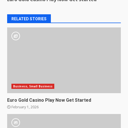
RELATED STORIES
Business, Small Business
Euro Gold Casino Play Now Get Started
February 1, 2026