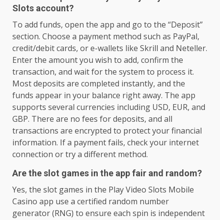
Slots account?
To add funds, open the app and go to the “Deposit”
section. Choose a payment method such as PayPal,
credit/debit cards, or e-wallets like Skrill and Neteller.
Enter the amount you wish to add, confirm the
transaction, and wait for the system to process it.
Most deposits are completed instantly, and the
funds appear in your balance right away. The app
supports several currencies including USD, EUR, and
GBP. There are no fees for deposits, and all
transactions are encrypted to protect your financial
information. If a payment fails, check your internet
connection or try a different method.
Are the slot games in the app fair and random?
Yes, the slot games in the Play Video Slots Mobile
Casino app use a certified random number
generator (RNG) to ensure each spin is independent