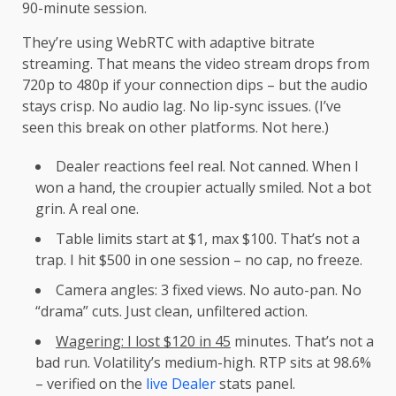
90-minute session.
They’re using WebRTC with adaptive bitrate
streaming. That means the video stream drops from
720p to 480p if your connection dips – but the audio
stays crisp. No audio lag. No lip-sync issues. (I’ve
seen this break on other platforms. Not here.)
Dealer reactions feel real. Not canned. When I
won a hand, the croupier actually smiled. Not a bot
grin. A real one.
Table limits start at $1, max $100. That’s not a
trap. I hit $500 in one session – no cap, no freeze.
Camera angles: 3 fixed views. No auto-pan. No
“drama” cuts. Just clean, unfiltered action.
Wagering: I lost $120 in 45
minutes. That’s not a
bad run. Volatility’s medium-high. RTP sits at 98.6%
– verified on the
live Dealer
stats panel.