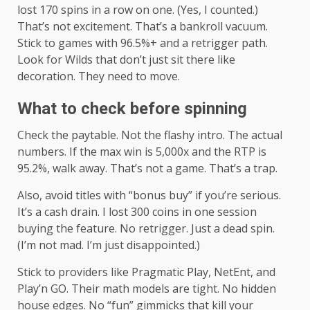
lost 170 spins in a row on one. (Yes, I counted.)
That’s not excitement. That’s a bankroll vacuum.
Stick to games with 96.5%+ and a retrigger path.
Look for Wilds that don’t just sit there like
decoration. They need to move.
What to check before spinning
Check the paytable. Not the flashy intro. The actual
numbers. If the max win is 5,000x and the RTP is
95.2%, walk away. That’s not a game. That’s a trap.
Also, avoid titles with “bonus buy” if you’re serious.
It’s a cash drain. I lost 300 coins in one session
buying the feature. No retrigger. Just a dead spin.
(I’m not mad. I’m just disappointed.)
Stick to providers like Pragmatic Play, NetEnt, and
Play’n GO. Their math models are tight. No hidden
house edges. No “fun” gimmicks that kill your