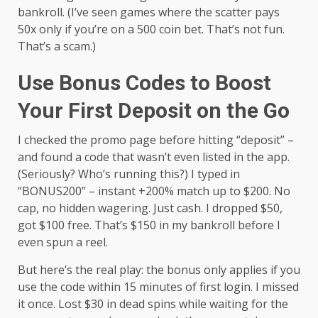
bankroll. (I’ve seen games where the scatter pays
50x only if you’re on a 500 coin bet. That’s not fun.
That’s a scam.)
Use Bonus Codes to Boost
Your First Deposit on the Go
I checked the promo page before hitting “deposit” –
and found a code that wasn’t even listed in the app.
(Seriously? Who’s running this?) I typed in
“BONUS200” – instant +200% match up to $200. No
cap, no hidden wagering. Just cash. I dropped $50,
got $100 free. That’s $150 in my bankroll before I
even spun a reel.
But here’s the real play: the bonus only applies if you
use the code within 15 minutes of first login. I missed
it once. Lost $30 in dead spins while waiting for the