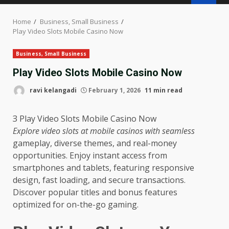
MENU
Home
Business, Small Business
Play Video Slots Mobile Casino Now
Business, Small Business
Play Video Slots Mobile Casino Now
ravi kelangadi
February 1, 2026
11 min read
З Play Video Slots Mobile Casino Now
Explore video slots at mobile
casinos with seamless
gameplay, diverse themes, and real-money
opportunities. Enjoy instant access from
smartphones and tablets, featuring responsive
design, fast loading, and secure transactions.
Discover popular titles and bonus features
optimized for on-the-go gaming.