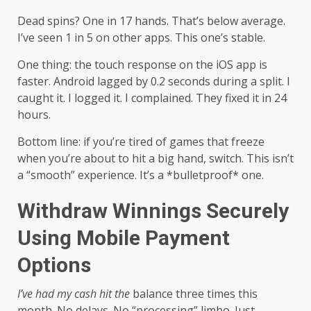
Dead spins? One in 17 hands. That’s below average.
I’ve seen 1 in 5 on other apps. This one’s stable.
One thing: the touch response on the iOS app is
faster. Android lagged by 0.2 seconds during a split. I
caught it. I logged it. I complained. They fixed it in 24
hours.
Bottom line: if you’re tired of games that freeze
when you’re about to hit a big hand, switch. This isn’t
a “smooth” experience. It’s a *bulletproof* one.
Withdraw Winnings Securely
Using Mobile Payment
Options
I’ve had my cash hit the
balance three times this
month. No delays. No “processing” limbo. Just