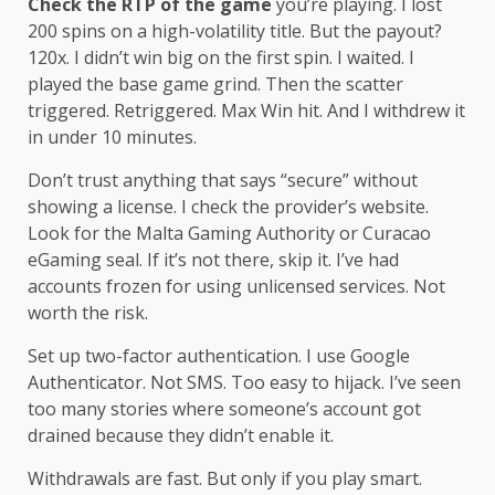
Check the RTP of the game
you’re playing. I lost
200 spins on a high-volatility title. But the payout?
120x. I didn’t win big on the first spin. I waited. I
played the base game grind. Then the scatter
triggered. Retriggered. Max Win hit. And I withdrew it
in under 10 minutes.
Don’t trust anything that says “secure” without
showing a license. I check the provider’s website.
Look for the Malta Gaming Authority or Curacao
eGaming seal. If it’s not there, skip it. I’ve had
accounts frozen for using unlicensed services. Not
worth the risk.
Set up two-factor authentication. I use Google
Authenticator. Not SMS. Too easy to hijack. I’ve seen
too many stories where someone’s account got
drained because they didn’t enable it.
Withdrawals are fast. But only if you play smart.