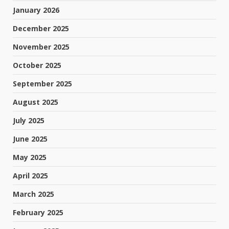
January 2026
December 2025
November 2025
October 2025
September 2025
August 2025
July 2025
June 2025
May 2025
April 2025
March 2025
February 2025