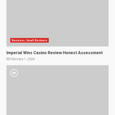
Business, Small Business
Imperial Wins Casino Review Honest Assessment
February 1, 2026