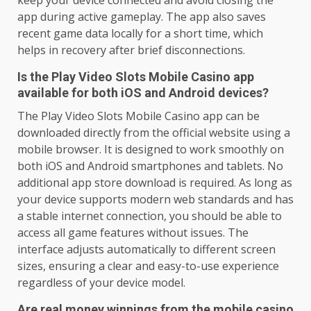
app during active gameplay. The app also saves
recent game data locally for a short time, which
helps in recovery after brief disconnections.
Is the Play Video Slots Mobile Casino app
available for both iOS and Android devices?
The Play Video Slots Mobile Casino app can be
downloaded directly from the official website using a
mobile browser. It is designed to work smoothly on
both iOS and Android smartphones and tablets. No
additional app store download is required. As long as
your device supports modern web standards and has
a stable internet connection, you should be able to
access all game features without issues. The
interface adjusts automatically to different screen
sizes, ensuring a clear and easy-to-use experience
regardless of your device model.
Are real money winnings from the mobile casino