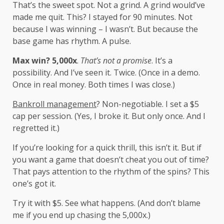
That’s the sweet spot. Not a grind. A grind would’ve
made me quit. This? I stayed for 90 minutes. Not
because I was winning – I wasn’t. But because the
base game has rhythm. A pulse.
Max win? 5,000x
.
That’s not a promise
. It’s a
possibility. And I’ve seen it. Twice. (Once in a demo.
Once in real money. Both times I was close.)
Bankroll management
? Non-negotiable. I set a $5
cap per session. (Yes, I broke it. But only once. And I
regretted it.)
If you’re looking for a quick thrill, this isn’t it. But if
you want a game that doesn’t cheat you out of time?
That pays attention to the rhythm of the spins? This
one’s got it.
Try it with $5. See what happens. (And don’t blame
me if you end up chasing the 5,000x.)