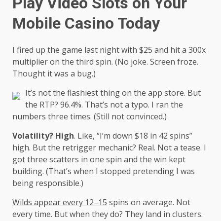
Play Video Slots on Your
Mobile Casino Today
I fired up the game last night with $25 and hit a 300x
multiplier on the third spin. (No joke. Screen froze.
Thought it was a bug.)
It’s not the flashiest thing on the app store. But
the RTP? 96.4%. That’s not a typo. I ran the
numbers three times. (Still not convinced.)
Volatility? High
. Like, “I’m down $18 in 42 spins”
high. But the retrigger mechanic? Real. Not a tease. I
got three scatters in one spin and the win kept
building. (That’s when I stopped pretending I was
being responsible.)
Wilds appear every 12–15
spins on average. Not
every time. But when they do? They land in clusters.