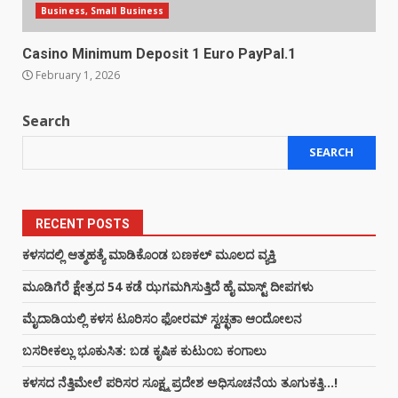
Business, Small Business
Casino Minimum Deposit 1 Euro PayPal.1
February 1, 2026
Search
SEARCH
RECENT POSTS
ಕಳಸದಲ್ಲಿ ಆತ್ಮಹತ್ಯೆ ಮಾಡಿಕೊಂಡ ಬಣಕಲ್ ಮೂಲದ ವ್ಯಕ್ತಿ
ಮೂಡಿಗೆರೆ ಕ್ಷೇತ್ರದ 54 ಕಡೆ ಝಗಮಗಿಸುತ್ತಿದೆ ಹೈ ಮಾಸ್ಟ್ ದೀಪಗಳು
ಮೈದಾಡಿಯಲ್ಲಿ ಕಳಸ ಟೂರಿಸಂ ಫೋರಮ್ ಸ್ವಚ್ಛತಾ ಆಂದೋಲನ
ಬಸರೀಕಲ್ಲು ಭೂಕುಸಿತ: ಬಡ ಕೃಷಿಕ ಕುಟುಂಬ ಕಂಗಾಲು
ಕಳಸದ ನೆತ್ತಿಮೇಲೆ ಪರಿಸರ ಸೂಕ್ಷ್ಮ ಪ್ರದೇಶ ಅಧಿಸೂಚನೆಯ ತೂಗುಕತ್ತಿ…!