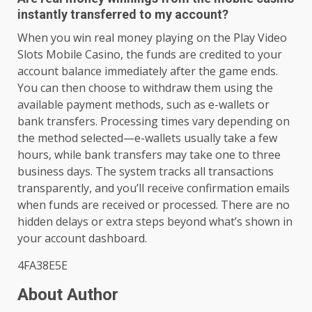
instantly transferred to my account?
When you win real money playing on the Play Video
Slots Mobile Casino, the funds are credited to your
account balance immediately after the game ends.
You can then choose to withdraw them using the
available payment methods, such as e-wallets or
bank transfers. Processing times vary depending on
the method selected—e-wallets usually take a few
hours, while bank transfers may take one to three
business days. The system tracks all transactions
transparently, and you’ll receive confirmation emails
when funds are received or processed. There are no
hidden delays or extra steps beyond what’s shown in
your account dashboard.
4FA38E5E
About Author