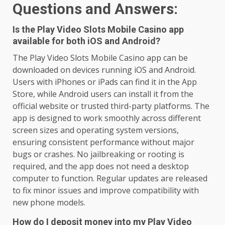
Questions and Answers:
Is the Play Video Slots Mobile Casino app
available for both iOS and Android?
The Play Video Slots Mobile Casino app can be
downloaded on devices running iOS and Android.
Users with iPhones or iPads can find it in the App
Store, while Android users can install it from the
official website or trusted third-party platforms. The
app is designed to work smoothly across different
screen sizes and operating system versions,
ensuring consistent performance without major
bugs or crashes. No jailbreaking or rooting is
required, and the app does not need a desktop
computer to function. Regular updates are released
to fix minor issues and improve compatibility with
new phone models.
How do I deposit money into my Play Video