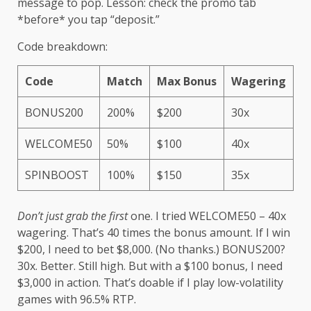
message to pop. Lesson: check the promo tab
*before* you tap “deposit.”
Code breakdown:
Code
Match
Max Bonus
Wagering
BONUS200
200%
$200
30x
WELCOME50
50%
$100
40x
SPINBOOST
100%
$150
35x
Don’t just grab the first
one. I tried WELCOME50 – 40x
wagering. That’s 40 times the bonus amount. If I win
$200, I need to bet $8,000. (No thanks.) BONUS200?
30x. Better. Still high. But with a $100 bonus, I need
$3,000 in action. That’s doable if I play low-volatility
games with 96.5% RTP.