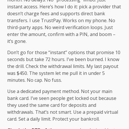
instant access. Here’s how I do it: pick a provider that
doesn’t charge fees and supports direct bank
transfers. I use TrustPay. Works on my phone. No
third-party apps. No weird verification loops. Just
enter the amount, confirm with a PIN, and boom –
it’s gone.
Don’t go for those “instant” options that promise 10
seconds but take 72 hours. I’ve been burned. I know
the drill. Check the withdrawal limits. My last payout
was $450. The system let me pull it in under 5
minutes. No cap. No fuss.
Use a dedicated payment method. Not your main
bank card. I’ve seen people get locked out because
they used the same card for deposits and
withdrawals. That’s not smart. Use a prepaid virtual
card. Set a daily limit. Protect your bankroll.