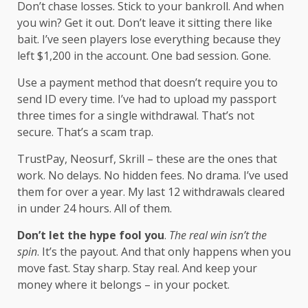
Don’t chase losses. Stick to your bankroll. And when
you win? Get it out. Don’t leave it sitting there like
bait. I’ve seen players lose everything because they
left $1,200 in the account. One bad session. Gone.
Use a payment method that doesn’t require you to
send ID every time. I’ve had to upload my passport
three times for a single withdrawal. That’s not
secure. That’s a scam trap.
TrustPay, Neosurf, Skrill – these are the ones that
work. No delays. No hidden fees. No drama. I’ve used
them for over a year. My last 12 withdrawals cleared
in under 24 hours. All of them.
Don’t let the hype fool you
.
The real win isn’t the
spin
. It’s the payout. And that only happens when you
move fast. Stay sharp. Stay real. And keep your
money where it belongs – in your pocket.