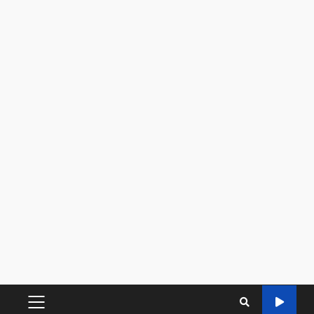
PRIMARY