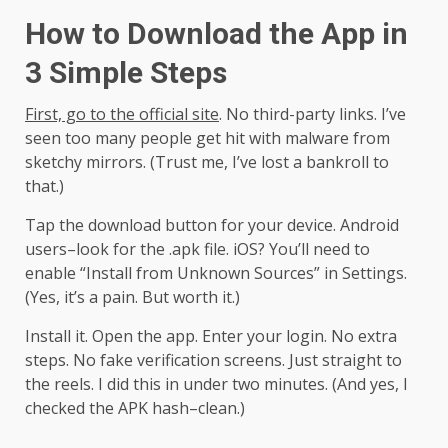
How to Download the App in
3 Simple Steps
First, go to the official site
. No third-party links. I’ve
seen too many people get hit with malware from
sketchy mirrors. (Trust me, I’ve lost a bankroll to
that.)
Tap the download button for your device. Android
users–look for the .apk file. iOS? You’ll need to
enable “Install from Unknown Sources” in Settings.
(Yes, it’s a pain. But worth it.)
Install it. Open the app. Enter your login. No extra
steps. No fake verification screens. Just straight to
the reels. I did this in under two minutes. (And yes, I
checked the APK hash–clean.)