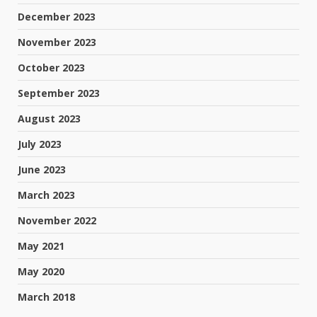
December 2023
November 2023
October 2023
September 2023
August 2023
July 2023
June 2023
March 2023
November 2022
May 2021
May 2020
March 2018