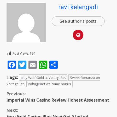
ravi kelangadi
See author's posts
Post Views:
194
Facebook
Twitter
Email
WhatsApp
Share
Tags:
play Wolf Gold at VoltageBet
Sweet Bonanza on
VoltageBet
VoltageBet welcome bonus
Continue
Previous:
Imperial Wins Casino Review Honest Assessment
Reading
Next:
Euro Gold Casino Play Now Get Started