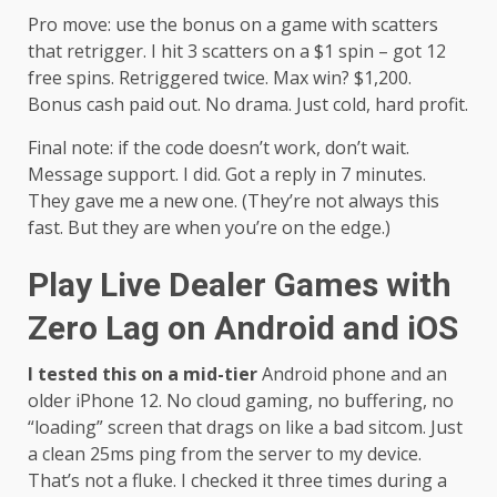
Pro move: use the bonus on a game with scatters
that retrigger. I hit 3 scatters on a $1 spin – got 12
free spins. Retriggered twice. Max win? $1,200.
Bonus cash paid out. No drama. Just cold, hard profit.
Final note: if the code doesn’t work, don’t wait.
Message support. I did. Got a reply in 7 minutes.
They gave me a new one. (They’re not always this
fast. But they are when you’re on the edge.)
Play Live Dealer Games with
Zero Lag on Android and iOS
I tested this on a mid-tier
Android phone and an
older iPhone 12. No cloud gaming, no buffering, no
“loading” screen that drags on like a bad sitcom. Just
a clean 25ms ping from the server to my device.
That’s not a fluke. I checked it three times during a