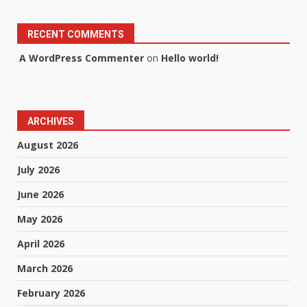
RECENT COMMENTS
A WordPress Commenter
on
Hello world!
ARCHIVES
August 2026
July 2026
June 2026
May 2026
April 2026
March 2026
February 2026