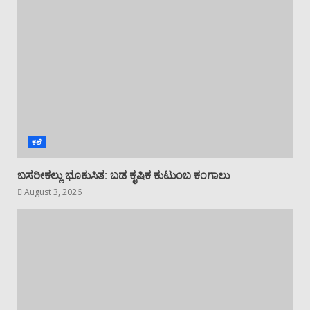
ಕಲೆ
ಬಸರೀಕಲ್ಲು ಭೂಕುಸಿತ: ಬಡ ಕೃಷಿಕ ಕುಟುಂಬ ಕಂಗಾಲು
August 3, 2026