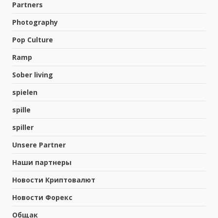
Partners
Photography
Pop Culture
Ramp
Sober living
spielen
spille
spiller
Unsere Partner
Наши партнеры
Новости Криптовалют
ಕಳಸದ ನೆತ್ತಿಮೇಲೆ ಪರಿಸರ ಸೂಕ್ಷ್ಮ ಪ್ರದೇಶ
Новости Форекс
ಅಧಿಸೂಚನೆಯ ತೂಗುಕತ್ತಿ…!
August 3, 2026
Общак