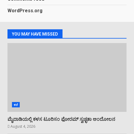
WordPress.org
ಗಾಳಿಗಂಡಿ: ಕಾರ್ಮಿಕರ ನಡುವೆ ಜಗಳ ಒಬ್ಬರ
ಸಾವು
July 28, 2026
4
YOU MAY HAVE MISSED
ಕಳಸ: ಸ್ಥಾನಿಕ ಶಿವ ಬ್ರಾಹ್ಮಣ ಸಂಘದ
ಆಟಿಡೊಂಜಿ ಕೂಟದಲ್ಲಿ ಹಗ್ಗಜಗ್ಗಾಟ, ನೃತ್ಯ
July 26, 2026
5
ಕಲೆ
ಮೈದಾಡಿಯಲ್ಲಿ ಕಳಸ ಟೂರಿಸಂ ಫೋರಮ್ ಸ್ವಚ್ಛತಾ ಆಂದೋಲನ
August 4, 2026