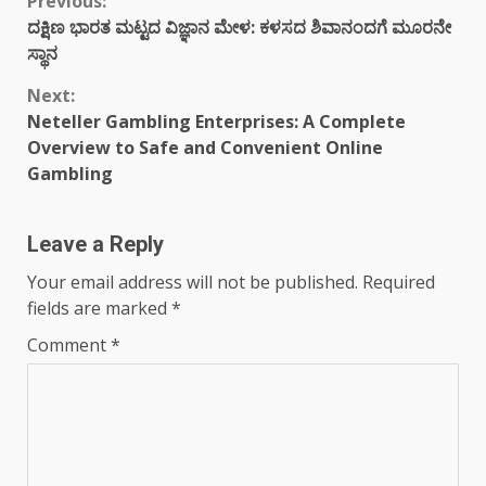
Continue
Previous:
ದಕ್ಷಿಣ ಭಾರತ ಮಟ್ಟದ ವಿಜ್ಞಾನ ಮೇಳ: ಕಳಸದ ಶಿವಾನಂದಗೆ ಮೂರನೇ
Reading
ಸ್ಥಾನ
Next:
Neteller Gambling Enterprises: A Complete
Overview to Safe and Convenient Online
Gambling
Leave a Reply
Your email address will not be published.
Required
fields are marked
*
Comment
*