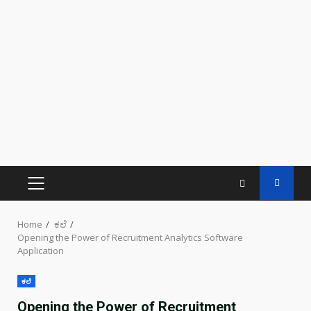
PRIMARY
MENU
Home
ಕಲೆ
Opening the Power of Recruitment Analytics Software
Application
ಕಲೆ
Opening the Power of Recruitment