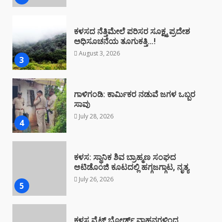
ಗಾಳಿಗಂಡಿ: ಕಾರ್ಮಿಕರ ನಡುವೆ ಜಗಳ ಒಬ್ಬರ
ಸಾವು
July 28, 2026
4
ಕಳಸ: ಸ್ಥಾನಿಕ ಶಿವ ಬ್ರಾಹ್ಮಣ ಸಂಘದ
ಆಟಿಡೊಂಜಿ ಕೂಟದಲ್ಲಿ ಹಗ್ಗಜಗ್ಗಾಟ, ನೃತ್ಯ
July 26, 2026
5
ಕಳಸ ವೈಟ್ ಬೋರ್ಡ್ ವಾಹನಗಳಿಂದ
ಅಕ್ರಮ: ಪೊಲೀಸರಿಗೆ ದೂರು
July 25, 2026
6
ಕಳಸದಲ್ಲಿ ಕೇಂದ್ರ ಸರ್ಕಾರದ ವಿರುದ್ಧ