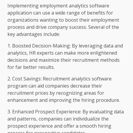
Implementing employment analytics software
application can use a wide range of benefits for
organizations wanting to boost their employment
process and drive company success. Several of the
key advantages include:
1. Boosted Decision-Making: By leveraging data and
analytics, HR experts can make more enlightened
decisions and maximize their recruitment methods
for far better results.
2. Cost Savings: Recruitment analytics software
program can aid companies decrease their
recruitment prices by recognizing areas for
enhancement and improving the hiring procedure.
3. Enhanced Prospect Experience: By evaluating data
and patterns, companies can individualize the
prospect experience and offer a smooth hiring
process for prospective candidates.