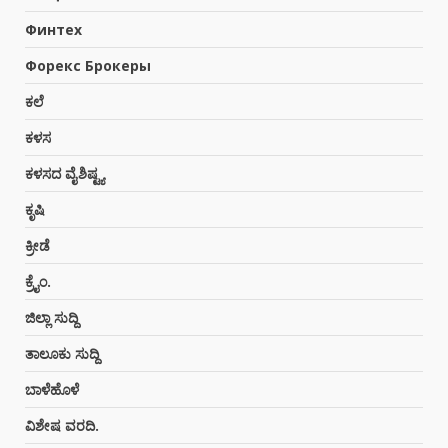
3
Финтех
Форекс Брокеры
ಗಾಳಿಗಂಡಿ: ಕಾರ್ಮಿಕರ ನಡುವೆ ಜಗಳ ಒಬ್ಬರ
ಸಾವು
ಕಲೆ
July 28, 2026
4
ಕಳಸ
ಕಳಸದ ವೈಶಿಷ್ಟ್ಯ
ಕಳಸ: ಸ್ಥಾನಿಕ ಶಿವ ಬ್ರಾಹ್ಮಣ ಸಂಘದ
ಕೃಷಿ
ಆಟಿಡೊಂಜಿ ಕೂಟದಲ್ಲಿ ಹಗ್ಗಜಗ್ಗಾಟ, ನೃತ್ಯ
July 26, 2026
ಕ್ರೀಡೆ
5
ಕ್ರೈಂ.
ಜಿಲ್ಲಾ ಸುದ್ದಿ
ಕಳಸ ವೈಟ್ ಬೋರ್ಡ್ ವಾಹನಗಳಿಂದ
ಅಕ್ರಮ: ಪೊಲೀಸರಿಗೆ ದೂರು
ತಾಲೂಕು ಸುದ್ದಿ
July 25, 2026
6
ಬಾಳೆಹೊಳೆ
ವಿಶೇಷ ವರದಿ.