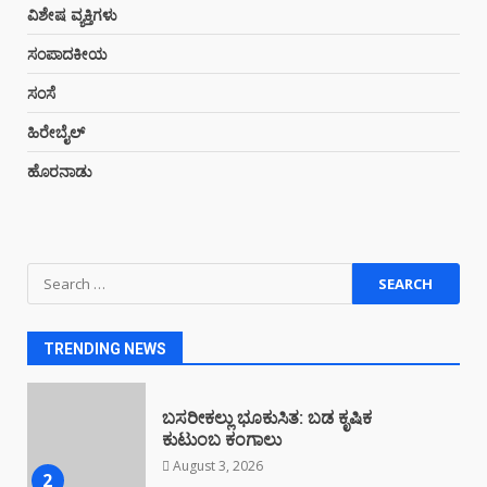
ಕಳಸದಲ್ಲಿ ಕೇಂದ್ರ ಸರ್ಕಾರದ ವಿರುದ್ಧ
ವಿಶೇಷ ವ್ಯಕ್ತಿಗಳು
ಪ್ರತಿಭಟನೆ
July 23, 2026
ಸಂಪಾದಕೀಯ
7
ಸಂಸೆ
ಹಿರೇಬೈಲ್
ಮೈದಾಡಿಯಲ್ಲಿ ಕಳಸ ಟೂರಿಸಂ ಫೋರಮ್
ಸ್ವಚ್ಛತಾ ಆಂದೋಲನ
ಹೊರನಾಡು
August 4, 2026
1
Search
ಬಸರೀಕಲ್ಲು ಭೂಕುಸಿತ: ಬಡ ಕೃಷಿಕ
for:
ಕುಟುಂಬ ಕಂಗಾಲು
August 3, 2026
2
TRENDING NEWS
ಕಳಸದ ನೆತ್ತಿಮೇಲೆ ಪರಿಸರ ಸೂಕ್ಷ್ಮ ಪ್ರದೇಶ
ಅಧಿಸೂಚನೆಯ ತೂಗುಕತ್ತಿ…!
August 3, 2026
3