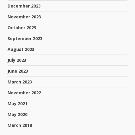
December 2023
November 2023
October 2023
September 2023
August 2023
July 2023
June 2023
March 2023
November 2022
May 2021
May 2020
March 2018