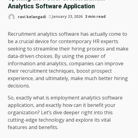
Analytics Software Application
ravi kelangadi
January 23, 2026
3 min read
Recruitment analytics software has actually come to
be a crucial device for contemporary HR experts
seeking to streamline their hiring process and make
data-driven choices. By using the power of
information and analytics, companies can improve
their recruitment techniques, boost prospect
experience, and ultimately, make much better hiring
decisions.
So, exactly what is employment analytics software
application, and exactly how can it benefit your
organization? Let’s dive deeper right into this
cutting-edge technology and explore its vital
features and benefits.