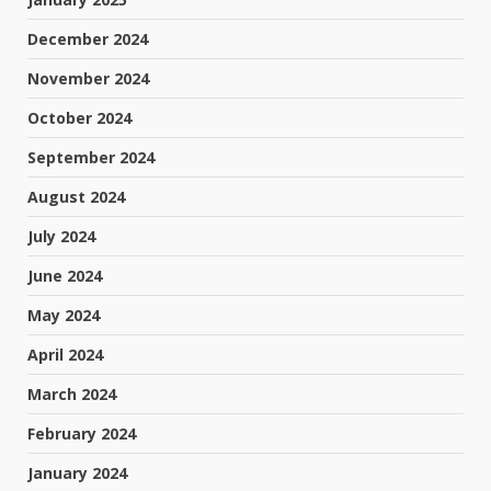
December 2024
November 2024
October 2024
September 2024
August 2024
July 2024
June 2024
May 2024
April 2024
March 2024
February 2024
January 2024