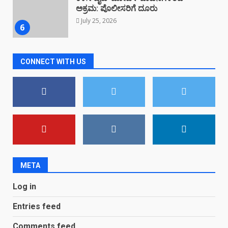
ಪ್ರತಿಭಟನೆ
July 23, 2026
7
CONNECT WITH US
ಮೈದಾಡಿಯಲ್ಲಿ ಕಳಸ ಟೂರಿಸಂ ಫೋರಮ್
ಸ್ವಚ್ಛತಾ ಆಂದೋಲನ
August 4, 2026
1
ಬಸರೀಕಲ್ಲು ಭೂಕುಸಿತ: ಬಡ ಕೃಷಿಕ
ಕುಟುಂಬ ಕಂಗಾಲು
August 3, 2026
2
META
Log in
ಕಳಸದ ನೆತ್ತಿಮೇಲೆ ಪರಿಸರ ಸೂಕ್ಷ್ಮ ಪ್ರದೇಶ
ಅಧಿಸೂಚನೆಯ ತೂಗುಕತ್ತಿ…!
Entries feed
August 3, 2026
3
Comments feed