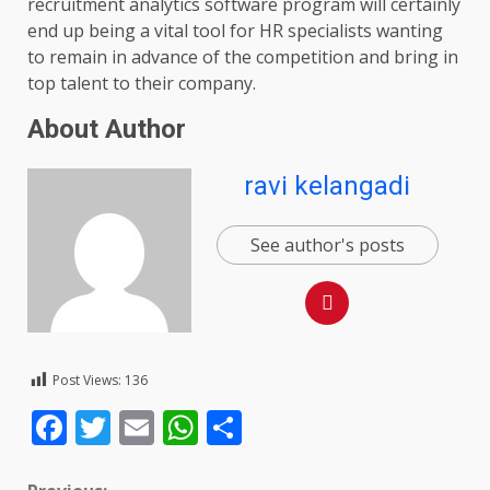
recruitment analytics software program will certainly
end up being a vital tool for HR specialists wanting
to remain in advance of the competition and bring in
top talent to their company.
About Author
ravi kelangadi
See author's posts
Post Views:
136
Facebook
Twitter
Email
WhatsApp
Share