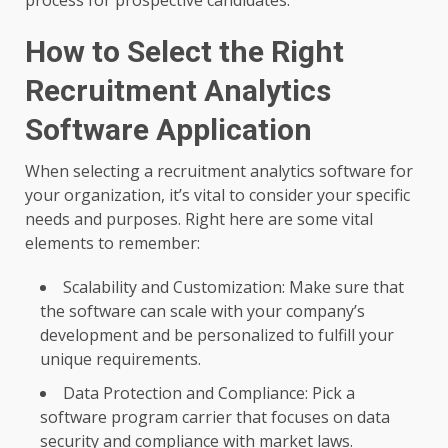
How to Select the Right
Recruitment Analytics
Software Application
When selecting a recruitment analytics software for
your organization, it’s vital to consider your specific
needs and purposes. Right here are some vital
elements to remember:
Scalability and Customization: Make sure that
the software can scale with your company’s
development and be personalized to fulfill your
unique requirements.
Data Protection and Compliance: Pick a
software program carrier that focuses on data
security and compliance with market laws.