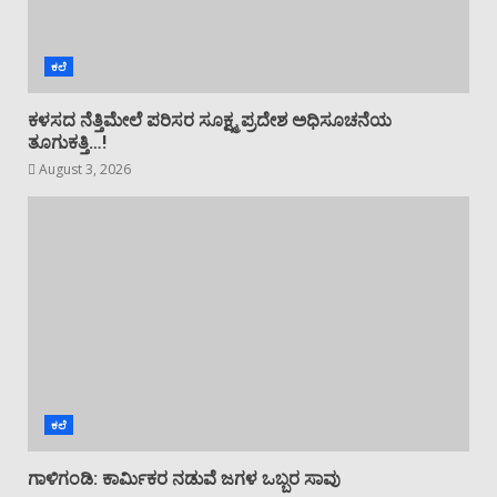
ಕಲೆ
ಕಳಸದ ನೆತ್ತಿಮೇಲೆ ಪರಿಸರ ಸೂಕ್ಷ್ಮ ಪ್ರದೇಶ ಅಧಿಸೂಚನೆಯ
ತೂಗುಕತ್ತಿ…!
August 3, 2026
ಕಲೆ
ಗಾಳಿಗಂಡಿ: ಕಾರ್ಮಿಕರ ನಡುವೆ ಜಗಳ ಒಬ್ಬರ ಸಾವು