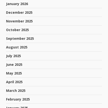
January 2026
December 2025
November 2025
October 2025
September 2025
August 2025
July 2025
June 2025
May 2025
April 2025
March 2025
February 2025
January 2025