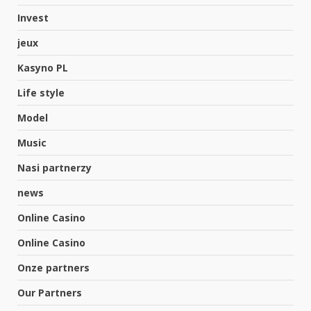
Invest
jeux
Kasyno PL
Life style
Model
Music
Nasi partnerzy
news
Online Casino
Online Casino
Onze partners
Our Partners