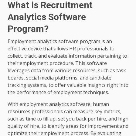
What is Recruitment
Analytics Software
Program?
Employment analytics software program is an
effective device that allows HR professionals to
collect, track, and evaluate information pertaining to
their employment procedure. This software
leverages data from various resources, such as task
boards, social media platforms, and candidate
tracking systems, to offer valuable insights right into
the performance of employment techniques.
With employment analytics software, human
resources professionals can measure key metrics,
such as time to fill up, set you back per hire, and high
quality of hire, to identify areas for improvement and
optimize their employment process. By evaluating