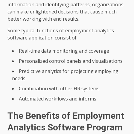
information and identifying patterns, organizations
can make enlightened decisions that cause much
better working with end results.
Some typical functions of employment analytics
software application consist of:
Real-time data monitoring and coverage
Personalized control panels and visualizations
Predictive analytics for projecting employing
needs
Combination with other HR systems
Automated workflows and informs
The Benefits of Employment
Analytics Software Program