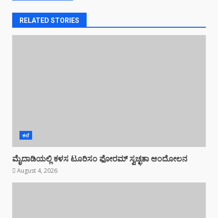
RELATED STORIES
ಕಲೆ
ಮೈದಾಡಿಯಲ್ಲಿ ಕಳಸ ಟೂರಿಸಂ ಫೋರಮ್ ಸ್ವಚ್ಛತಾ ಆಂದೋಲನ
August 4, 2026