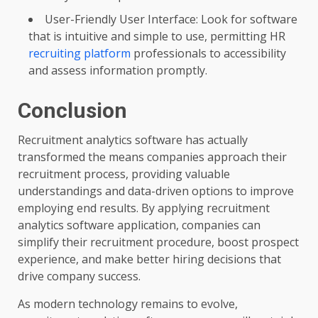
User-Friendly User Interface: Look for software
that is intuitive and simple to use, permitting HR
recruiting platform
professionals to accessibility
and assess information promptly.
Conclusion
Recruitment analytics software has actually
transformed the means companies approach their
recruitment process, providing valuable
understandings and data-driven options to improve
employing end results. By applying recruitment
analytics software application, companies can
simplify their recruitment procedure, boost prospect
experience, and make better hiring decisions that
drive company success.
As modern technology remains to evolve,