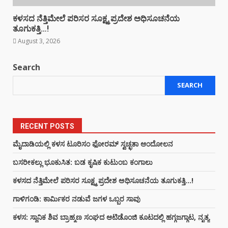
ಕಳಸದ ನೆತ್ತಿಮೇಲೆ ಪರಿಸರ ಸೂಕ್ಷ್ಮ ಪ್ರದೇಶ ಅಧಿಸೂಚನೆಯ
ತೂಗುಕತ್ತಿ…!
August 3, 2026
Search
SEARCH
RECENT POSTS
ಮೈದಾಡಿಯಲ್ಲಿ ಕಳಸ ಟೂರಿಸಂ ಫೋರಮ್ ಸ್ವಚ್ಛತಾ ಆಂದೋಲನ
ಬಸರೀಕಲ್ಲು ಭೂಕುಸಿತ: ಬಡ ಕೃಷಿಕ ಕುಟುಂಬ ಕಂಗಾಲು
ಕಳಸದ ನೆತ್ತಿಮೇಲೆ ಪರಿಸರ ಸೂಕ್ಷ್ಮ ಪ್ರದೇಶ ಅಧಿಸೂಚನೆಯ ತೂಗುಕತ್ತಿ…!
ಗಾಳಿಗಂಡಿ: ಕಾರ್ಮಿಕರ ನಡುವೆ ಜಗಳ ಒಬ್ಬರ ಸಾವು
ಕಳಸ: ಸ್ಥಾನಿಕ ಶಿವ ಬ್ರಾಹ್ಮಣ ಸಂಘದ ಆಟಿಡೊಂಜಿ ಕೂಟದಲ್ಲಿ ಹಗ್ಗಜಗ್ಗಾಟ, ನೃತ್ಯ