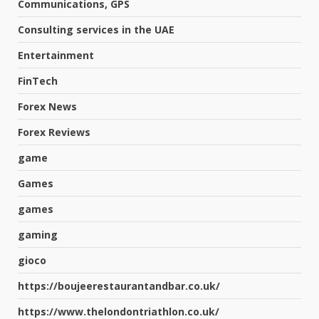
Communications, GPS
Consulting services in the UAE
Entertainment
FinTech
Forex News
Forex Reviews
game
Games
games
gaming
gioco
https://boujeerestaurantandbar.co.uk/
https://www.thelondontriathlon.co.uk/