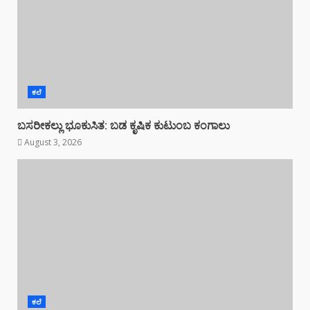
ಕಲೆ
ಬಸರೀಕಲ್ಲು ಭೂಕುಸಿತ: ಬಡ ಕೃಷಿಕ ಕುಟುಂಬ ಕಂಗಾಲು
August 3, 2026
ಕಲೆ