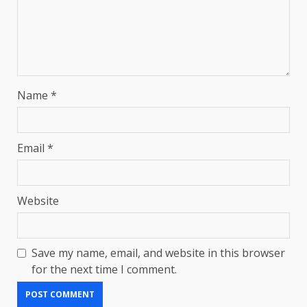
Name
*
Email
*
Website
Save my name, email, and website in this browser
for the next time I comment.