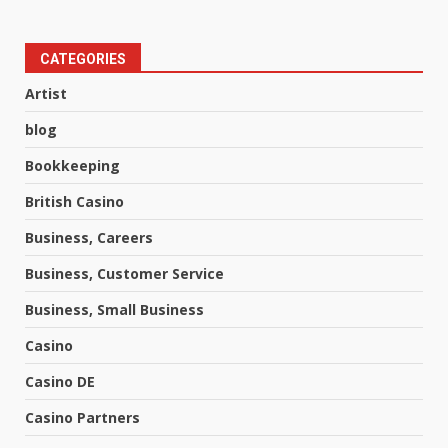
CATEGORIES
Artist
blog
Bookkeeping
British Casino
Business, Careers
Business, Customer Service
Business, Small Business
Casino
Casino DE
Casino Partners